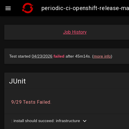
periodic-ci-openshift-release-

Job History
JUnit