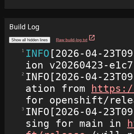
Build Log