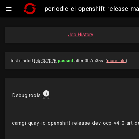
periodic-ci-openshift-release-

Job History