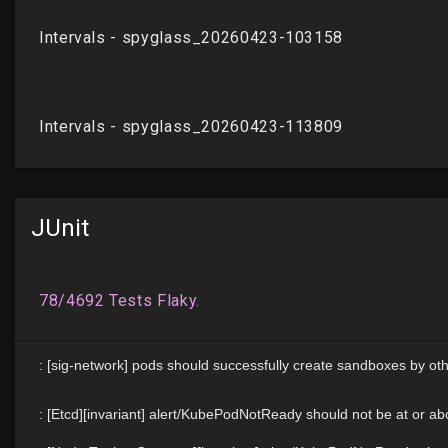
JUnit