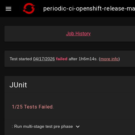
periodic-ci-openshift-release-

Job History
JUnit