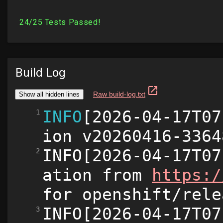
Build Log