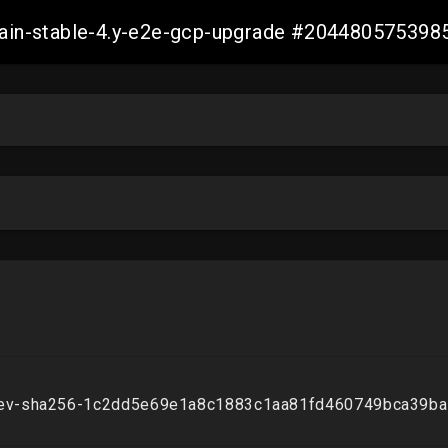
-main-stable-4.y-e2e-gcp-upgrade #20448057539