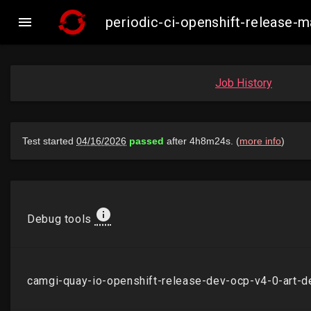

periodic-ci-openshift-release
Job History