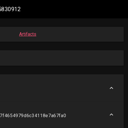
85830912
Artifacts