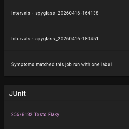
JUnit