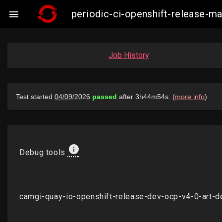
periodic-ci-openshift-release-

Job History