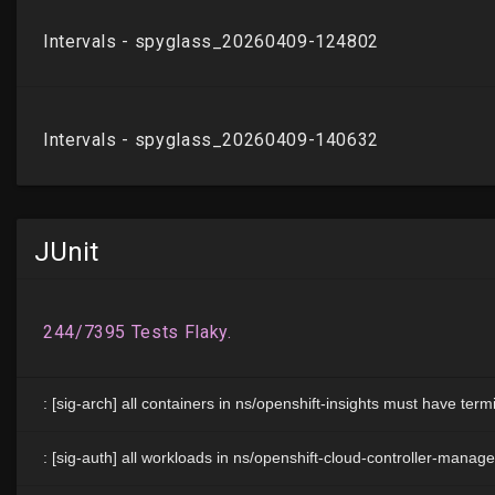
JUnit