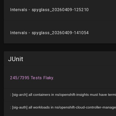
JUnit