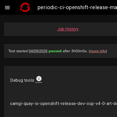
periodic-ci-openshift-release-

Job History