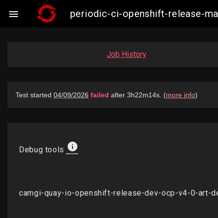
periodic-ci-openshift-release-

Job History