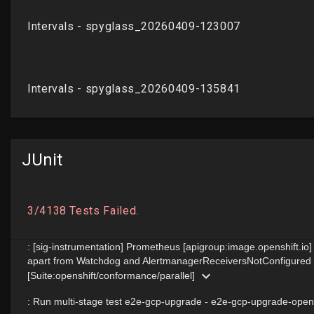
JUnit