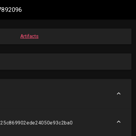
57892096
Artifacts