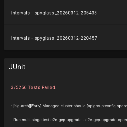
JUnit