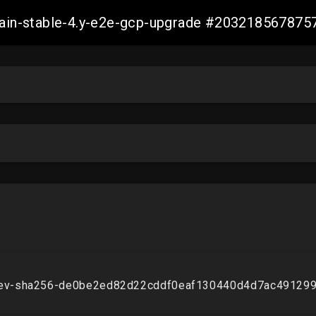
-main-stable-4.y-e2e-gcp-upgrade #20321856787