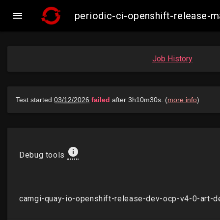

periodic-ci-openshift-release
Job History