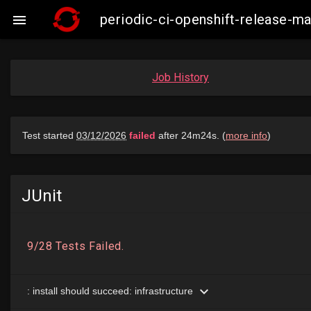
periodic-ci-openshift-release-

Job History
JUnit