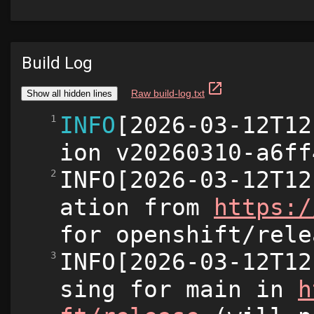
Build Log