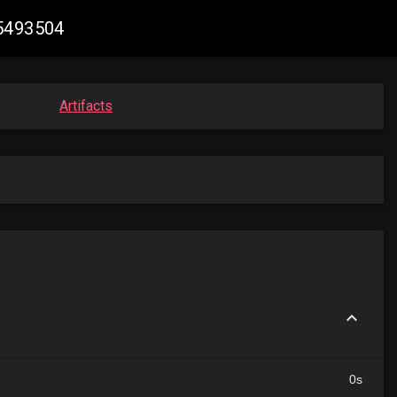
05493504
Artifacts