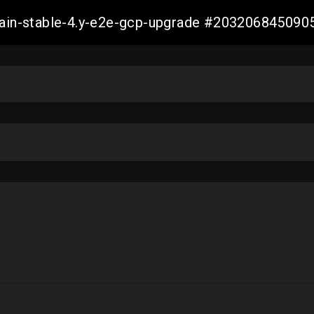
-main-stable-4.y-e2e-gcp-upgrade #20320684509