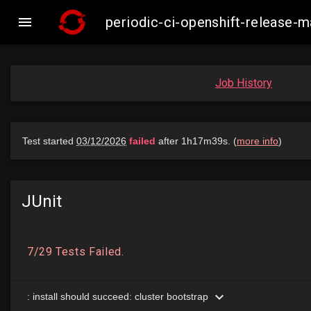

periodic-ci-openshift-release
Job History
JUnit