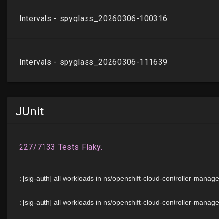
JUnit