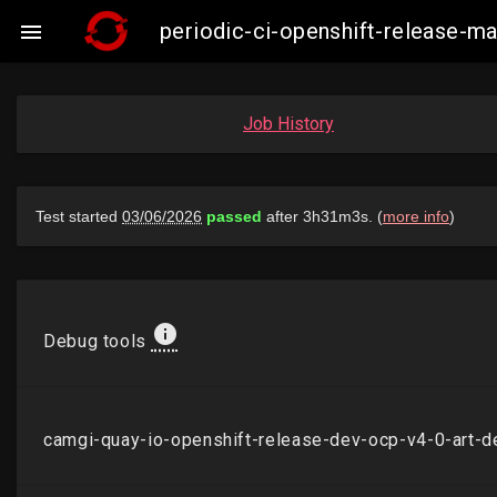
periodic-ci-openshift-release-

Job History