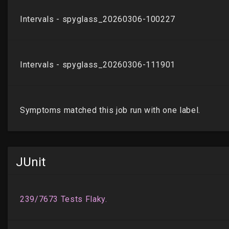
JUnit