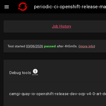
periodic-ci-openshift-release-

Job History