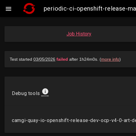
periodic-ci-openshift-release-

Job History