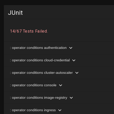
JUnit