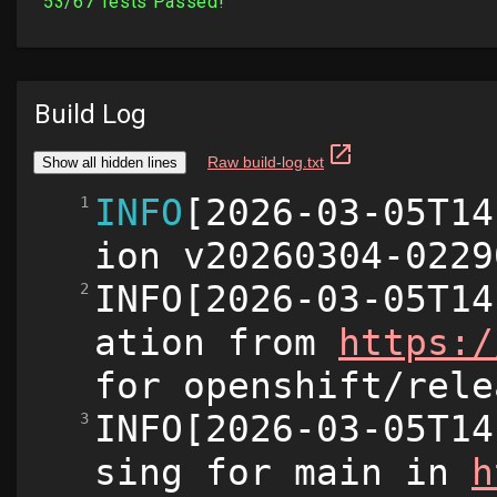
Build Log