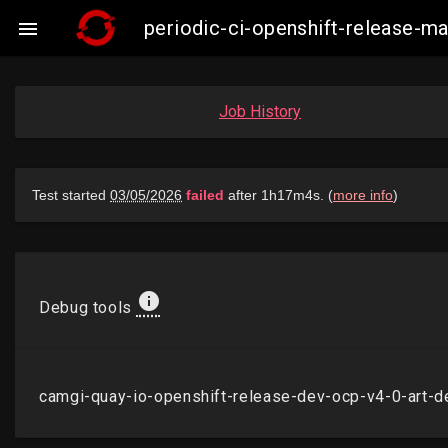
periodic-ci-openshift-release-

Job History