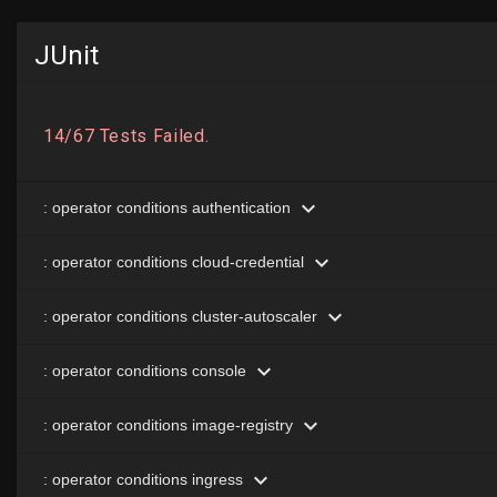
JUnit