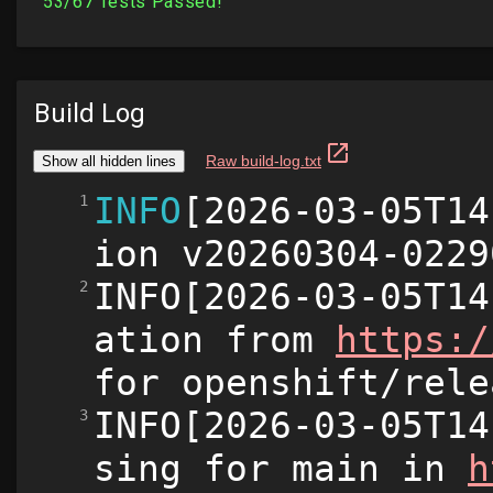
Build Log