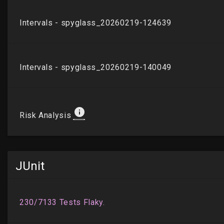
JUnit