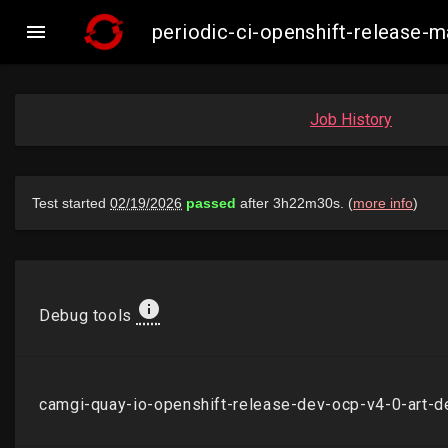

periodic-ci-openshift-release
Job History