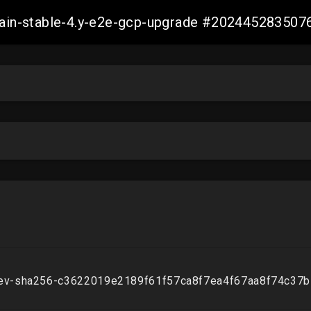
-main-stable-4.y-e2e-gcp-upgrade #20244528350