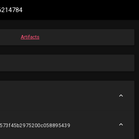
76214784
Artifacts