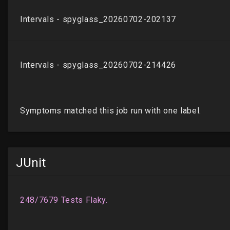
JUnit