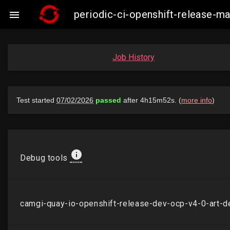
periodic-ci-openshift-release-

Job History