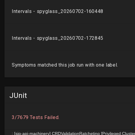
JUnit