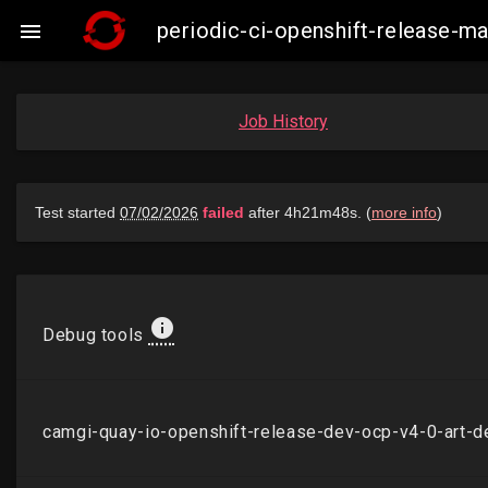
periodic-ci-openshift-release-

Job History