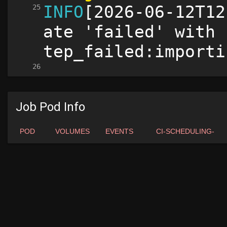
Job Pod Info