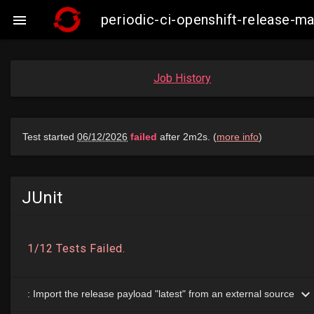
periodic-ci-openshift-release-

Job History
JUnit