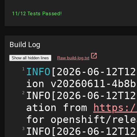
Build Log