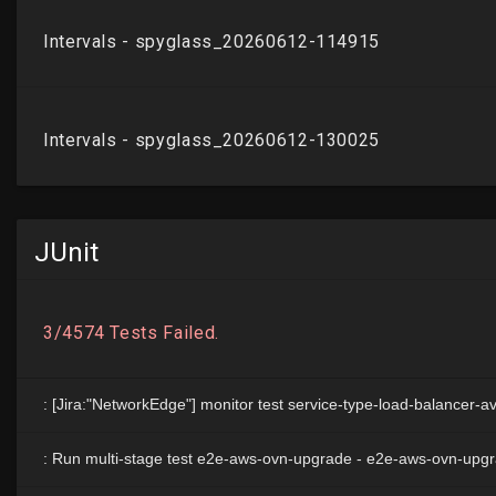
JUnit