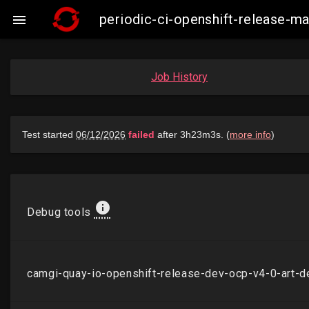
periodic-ci-openshift-release-

Job History