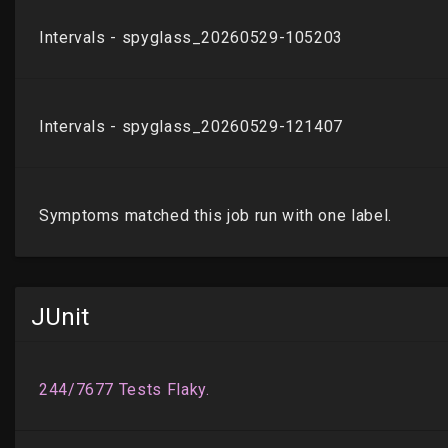
JUnit