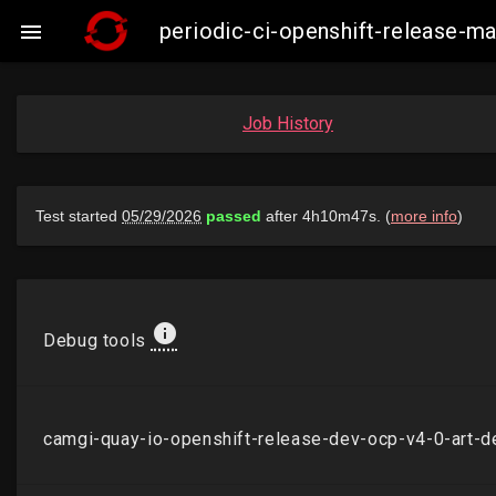
periodic-ci-openshift-release-

Job History