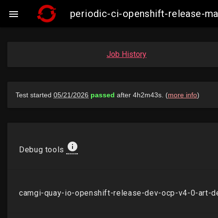
periodic-ci-openshift-release-

Job History