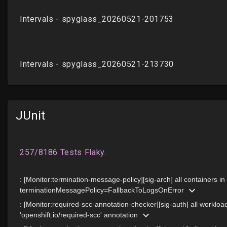
JUnit