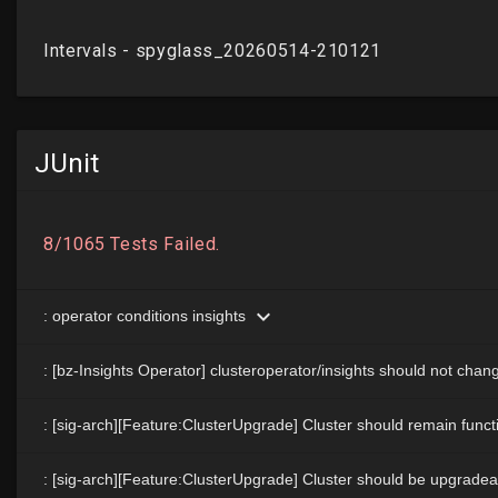
JUnit