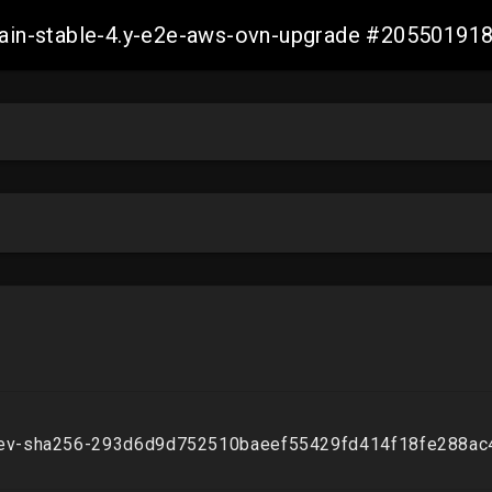
-main-stable-4.y-e2e-aws-ovn-upgrade #2055019