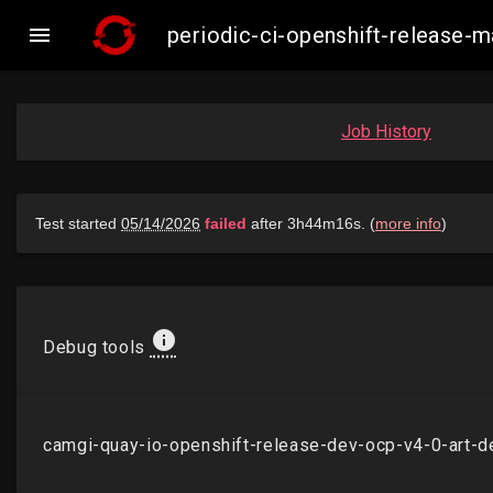

periodic-ci-openshift-release
Job History