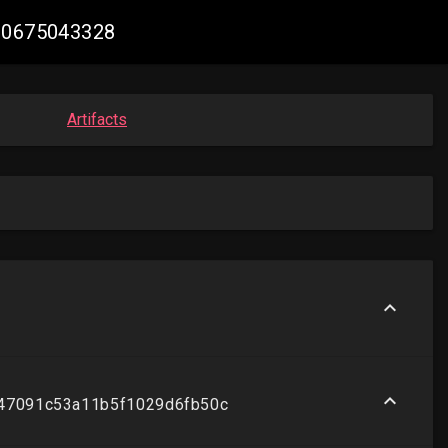
180675043328
Artifacts