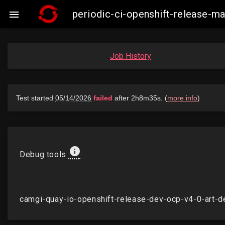
periodic-ci-openshift-release-

Job History