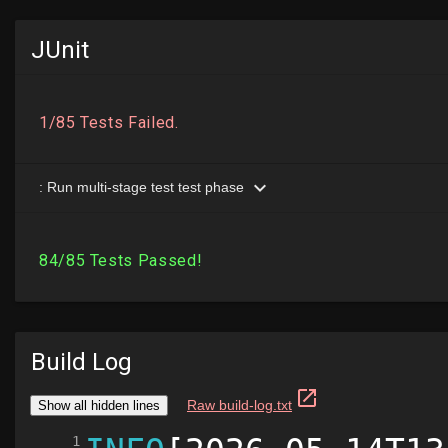
JUnit
Build Log