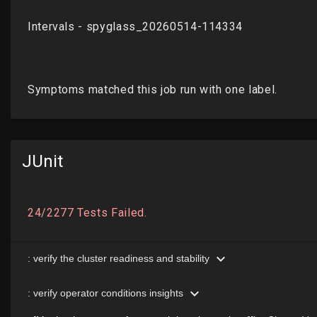
JUnit