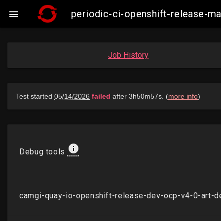
periodic-ci-openshift-release-

Job History