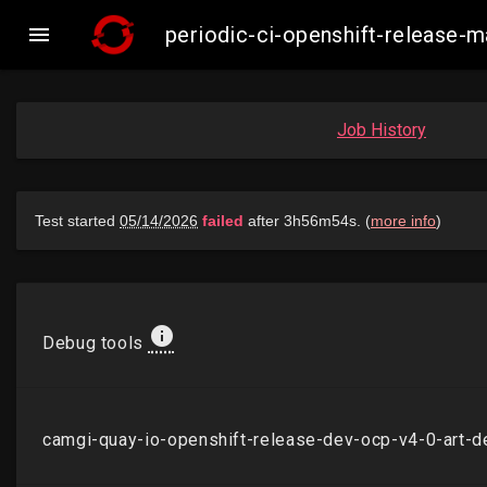

periodic-ci-openshift-release
Job History