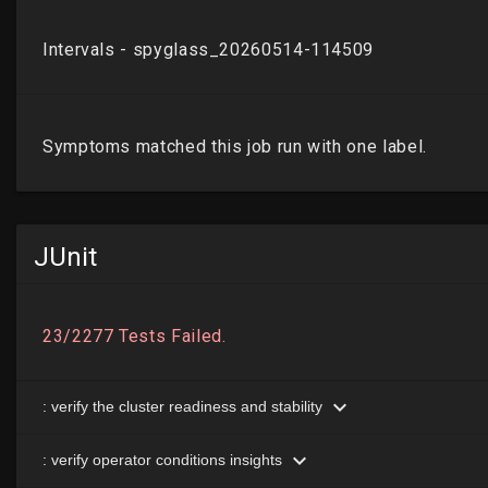
JUnit