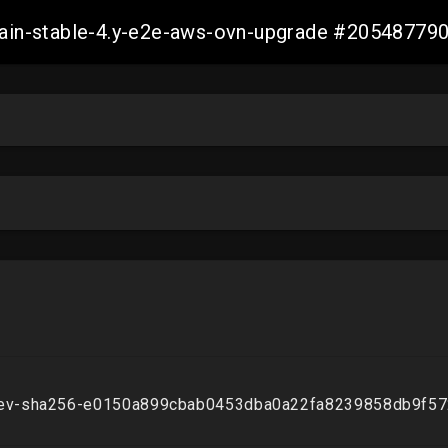
-main-stable-4.y-e2e-aws-ovn-upgrade #2054877