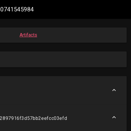
900741545984
Artifacts