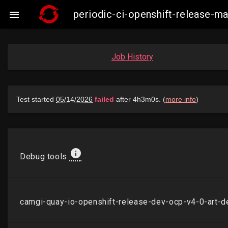
periodic-ci-openshift-release-

Job History