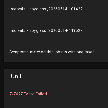
JUnit