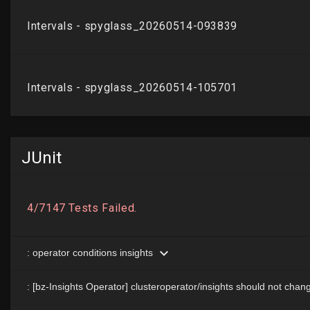
JUnit