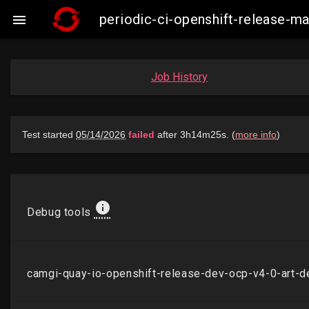
periodic-ci-openshift-release-

Job History