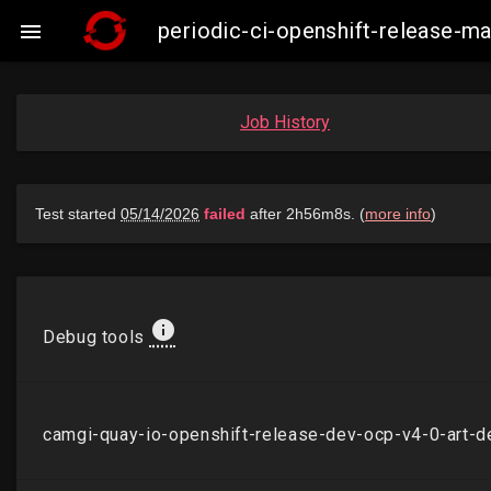
periodic-ci-openshift-release-

Job History