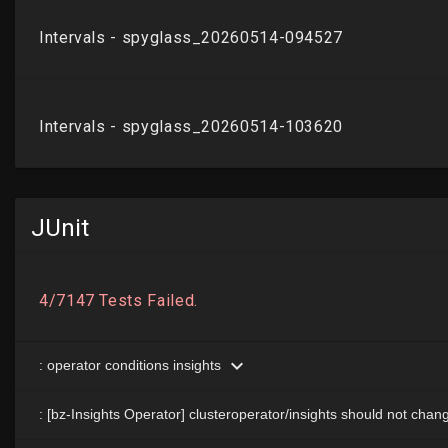
JUnit