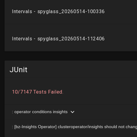
JUnit