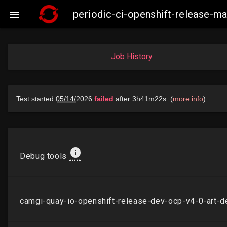
periodic-ci-openshift-release-

Job History