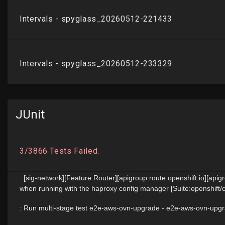
JUnit