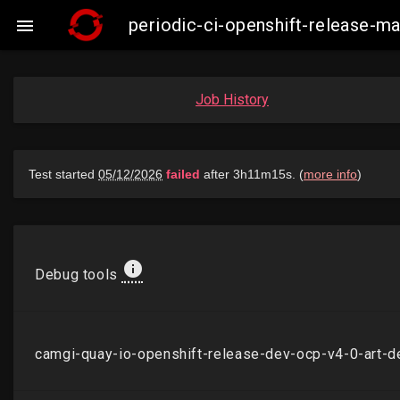
periodic-ci-openshift-release-

Job History