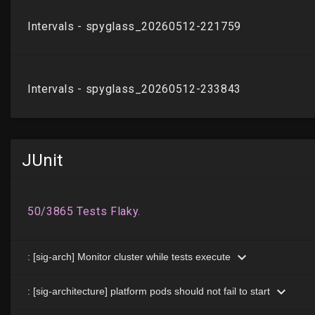
JUnit