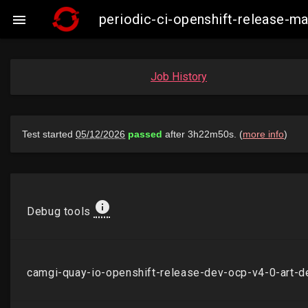
periodic-ci-openshift-release-

Job History