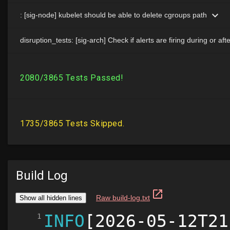
Build Log