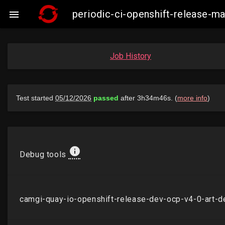
periodic-ci-openshift-release-

Job History