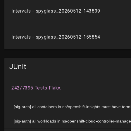
JUnit