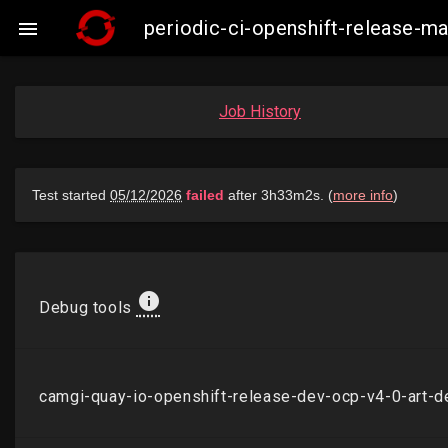
periodic-ci-openshift-release-

Job History