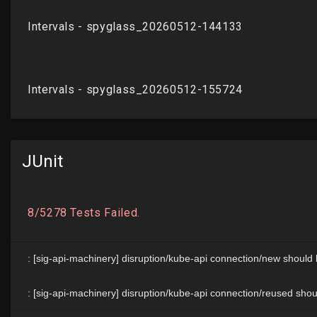
JUnit