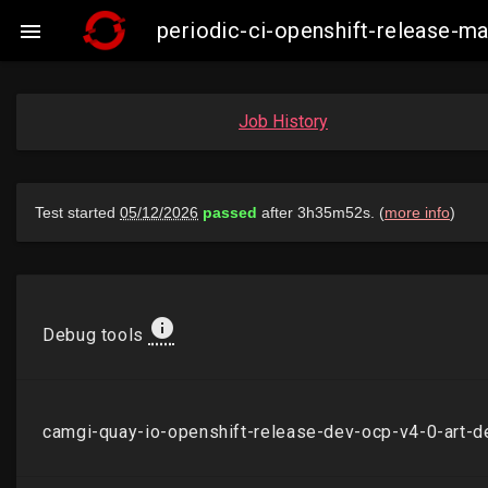
periodic-ci-openshift-release-

Job History