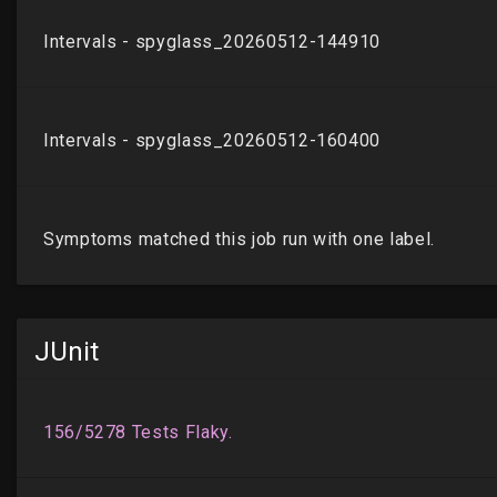
JUnit