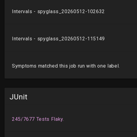
JUnit