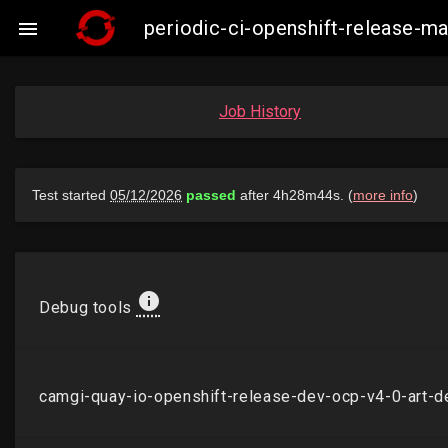
periodic-ci-openshift-release-

Job History