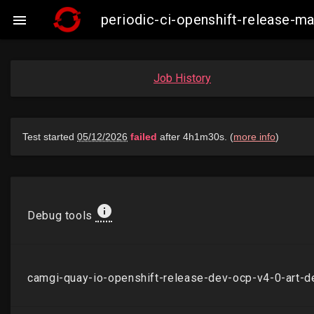
periodic-ci-openshift-release-

Job History