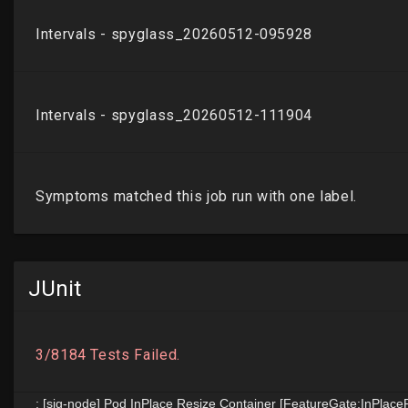
JUnit