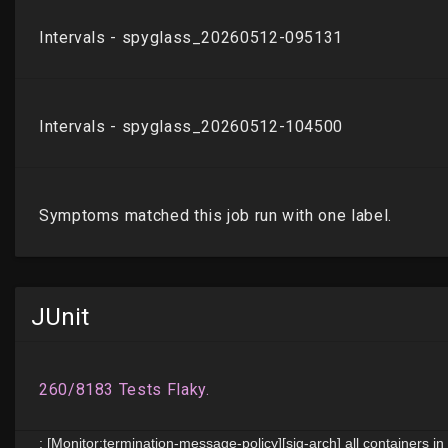
JUnit