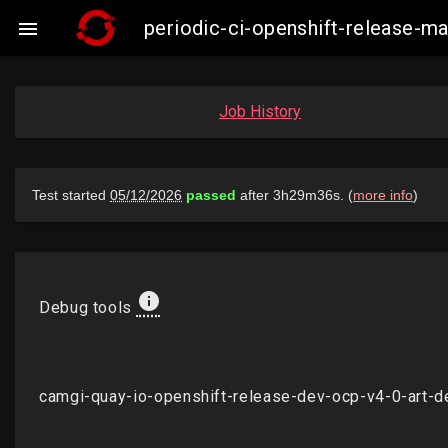
periodic-ci-openshift-release-

Job History