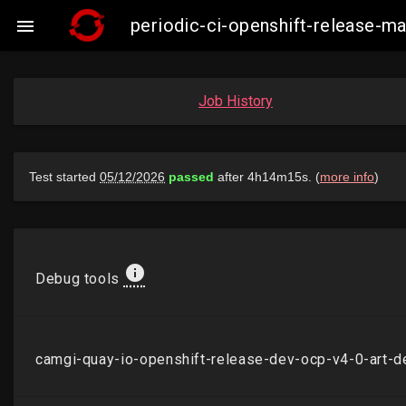
periodic-ci-openshift-release-

Job History