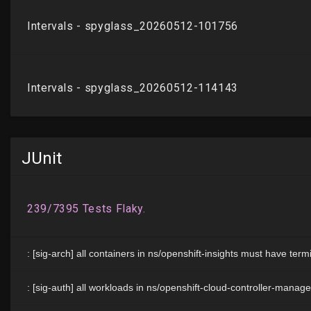
JUnit