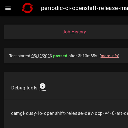
periodic-ci-openshift-release-

Job History