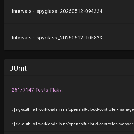
JUnit