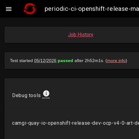
periodic-ci-openshift-release-

Job History