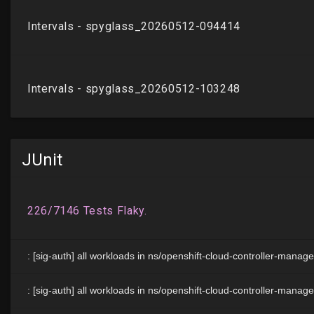
JUnit