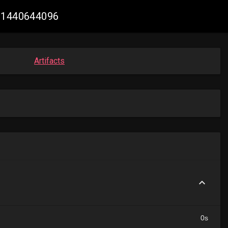
891440644096
Artifacts