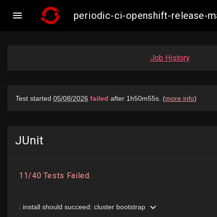

periodic-ci-openshift-release
Job History
JUnit