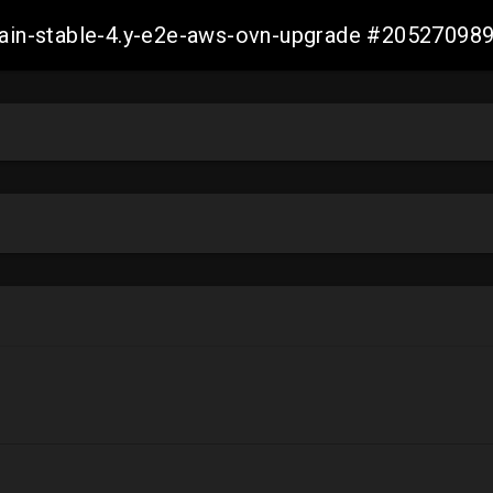
-main-stable-4.y-e2e-aws-ovn-upgrade #2052709