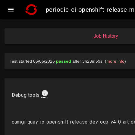

periodic-ci-openshift-release
Job History