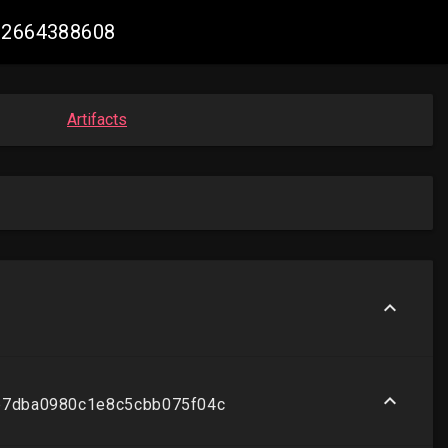
502664388608
Artifacts