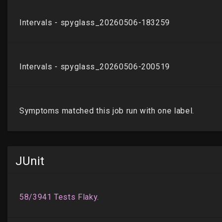
JUnit