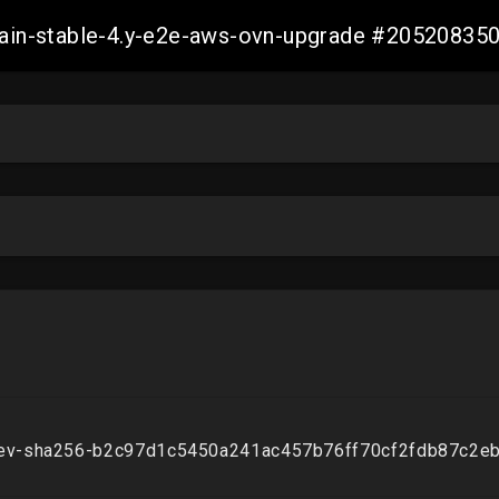
-main-stable-4.y-e2e-aws-ovn-upgrade #2052083