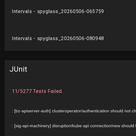
JUnit