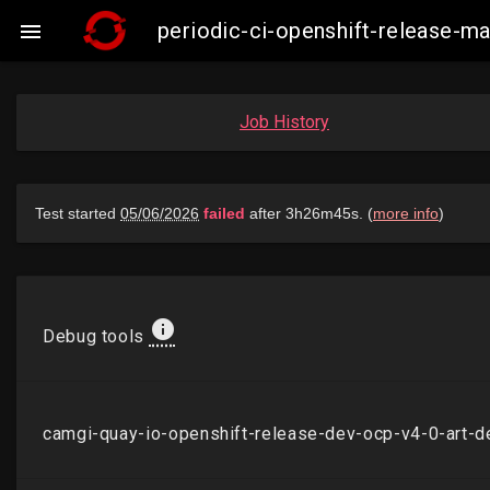
periodic-ci-openshift-release-

Job History