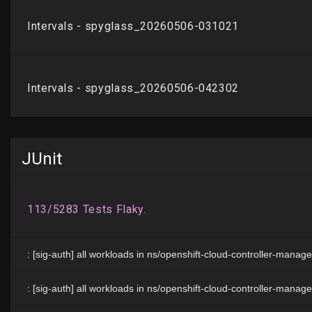
JUnit