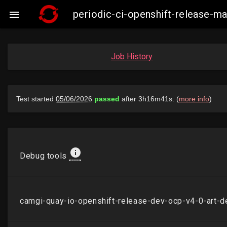
periodic-ci-openshift-release-

Job History