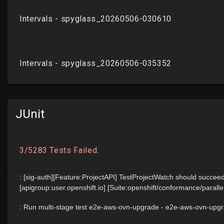
JUnit