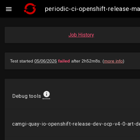
periodic-ci-openshift-release-

Job History