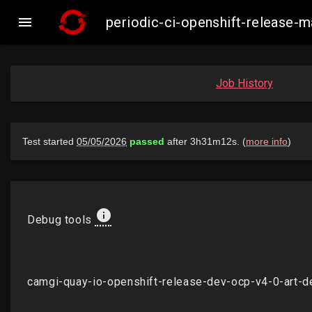

periodic-ci-openshift-release
Job History