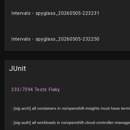
JUnit