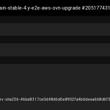
-main-stable-4.y-e2e-aws-ovn-upgrade #2051774