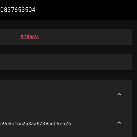
310837653504
Artifacts