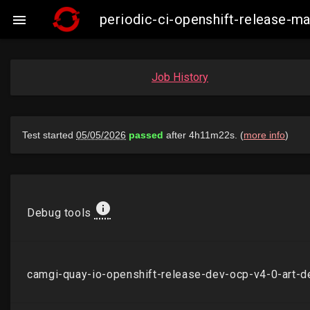
periodic-ci-openshift-release-

Job History