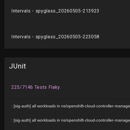
JUnit