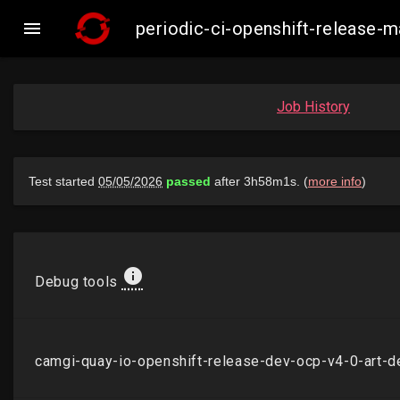

periodic-ci-openshift-release
Job History