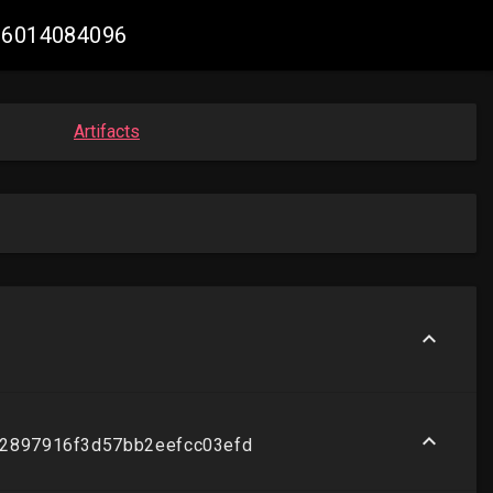
036014084096
Artifacts