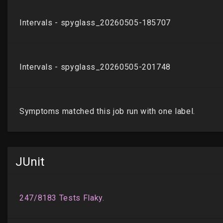
JUnit