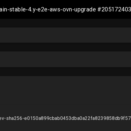
-main-stable-4.y-e2e-aws-ovn-upgrade #2051724