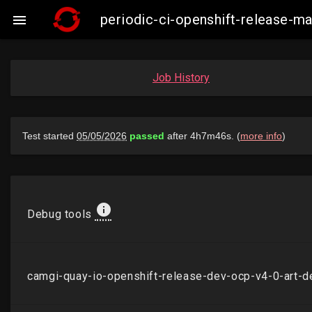
periodic-ci-openshift-release-

Job History