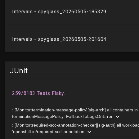
JUnit