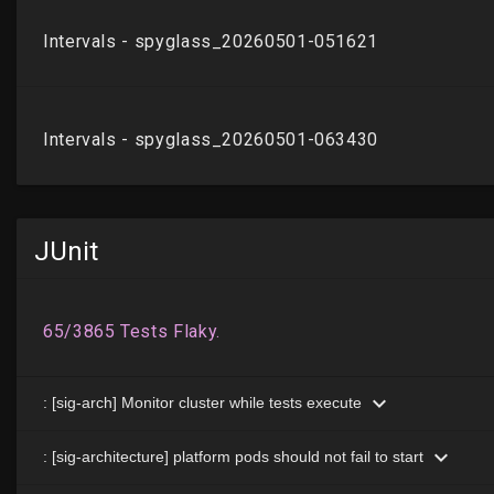
JUnit