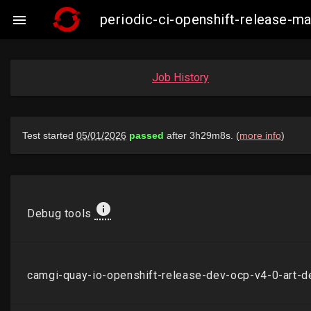
periodic-ci-openshift-release-

Job History